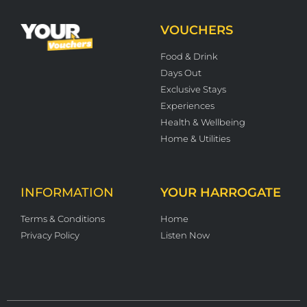
VOUCHERS
Food & Drink
Days Out
Exclusive Stays
Experiences
Health & Wellbeing
Home & Utilities
INFORMATION
YOUR HARROGATE
Terms & Conditions
Home
Privacy Policy
Listen Now