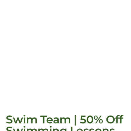
Swim Team | 50% Off
Swimming Lessons