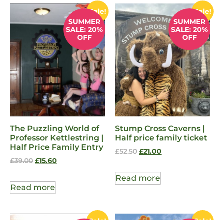
Sale!
Sale!
SUMMER
SUMMER
SALE: 20%
SALE: 20%
OFF
OFF
The Puzzling World of
Stump Cross Caverns |
Professor Kettlestring |
Half price family ticket
Half Price Family Entry
£
52.50
£
21.00
£
39.00
£
15.60
Read more
Read more