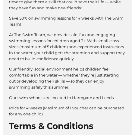
time to give them a skill that could save their life — while
they have fun and make new friends!
Save 50% on swimming lessons for 4 weeks with The Swim
Team!
At The Swim Team, we provide safe, fun and engaging
swimming lessons for children aged 3+. With small class
sizes (maximum of 5 children) and experienced instructors
in the water, your child gets the attention and support they
need to build confidence quickly.
Our friendly, social environment helps children feel
comfortable in the water — whether they’re just starting
out or developing their skills — so they can enjoy
swimming safely this summer.
Our swim schools are located in Harrogate and Leeds.
Price for 4 weeks (Maximum of 1 voucher can be purchased
for any one child)
Terms & Conditions