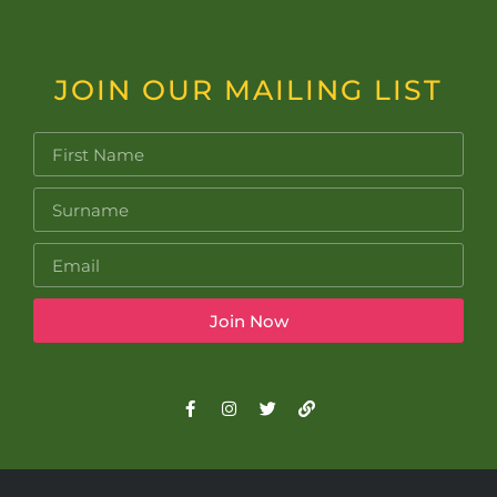
JOIN OUR MAILING LIST
Join Now