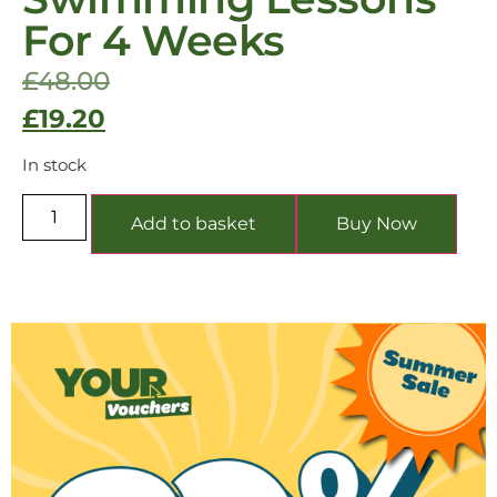
For 4 Weeks
£
48.00
£
19.20
In stock
Add to basket
Buy Now