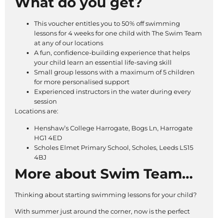
What do you get?
This voucher entitles you to 50% off swimming
lessons for 4 weeks for one child with The Swim Team
at any of our locations
A fun, confidence-building experience that helps
your child learn an essential life-saving skill
Small group lessons with a maximum of 5 children
for more personalised support
Experienced instructors in the water during every
session
Locations are:
Henshaw’s College Harrogate, Bogs Ln, Harrogate
HG1 4ED
Scholes Elmet Primary School, Scholes, Leeds LS15
4BJ
More about Swim Team…
Thinking about starting swimming lessons for your child?
With summer just around the corner, now is the perfect