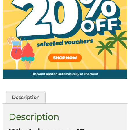
Description
Description