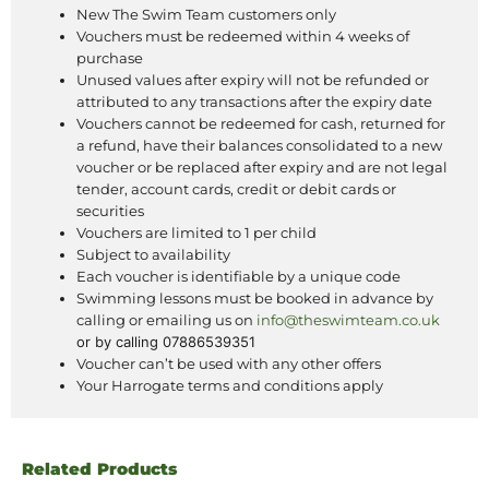
New The Swim Team customers only
Vouchers must be redeemed within 4 weeks of
purchase
Unused values after expiry will not be refunded or
attributed to any transactions after the expiry date
Vouchers cannot be redeemed for cash, returned for
a refund, have their balances consolidated to a new
voucher or be replaced after expiry and are not legal
tender, account cards, credit or debit cards or
securities
Vouchers are limited to 1 per child
Subject to availability
Each voucher is identifiable by a unique code
Swimming lessons must be booked in advance by
calling or emailing us on
info@theswimteam.co.uk
or by calling
07886539351
Voucher can’t be used with any other offers
Your Harrogate terms and conditions apply
Related Products