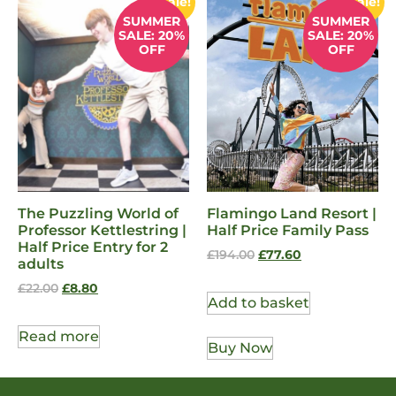
Sale!
Sale!
SUMMER
SUMMER
SALE: 20%
SALE: 20%
OFF
OFF
The Puzzling World of
Flamingo Land Resort |
Professor Kettlestring |
Half Price Family Pass
Half Price Entry for 2
£
194.00
£
77.60
adults
£
22.00
£
8.80
Add to basket
Read more
Buy Now