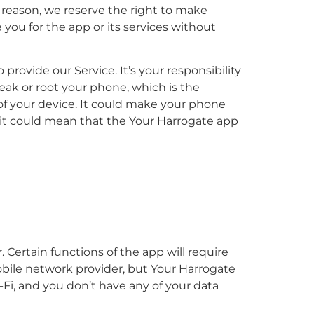
t reason, we reserve the right to make
 you for the app or its services without
rovide our Service. It’s your responsibility
ak or root your phone, which is the
 of your device. It could make your phone
 it could mean that the Your Harrogate app
. Certain functions of the app will require
obile network provider, but Your Harrogate
i-Fi, and you don’t have any of your data