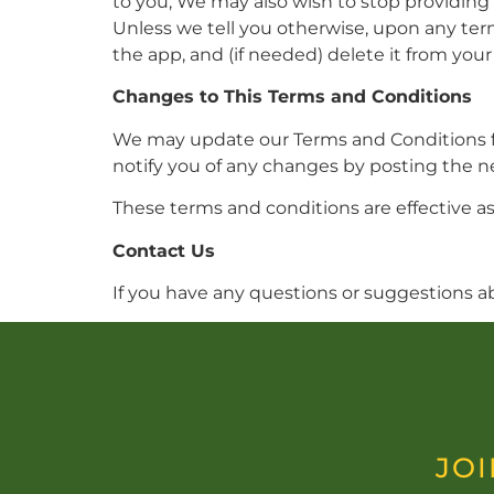
to you, We may also wish to stop providing 
Unless we tell you otherwise, upon any term
the app, and (if needed) delete it from your
Changes to This Terms and Conditions
We may update our Terms and Conditions fro
notify you of any changes by posting the 
These terms and conditions are effective as
Contact Us
If you have any questions or suggestions a
JOI