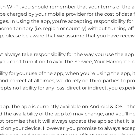
 with Wi-Fi, you should remember that your terms of th
may be charged by your mobile provider for the cost of data
rges. In using the app, you’re accepting responsibility f
me territory (i.e. region or country) without turning off 
pp, please be aware that we assume that you have receive
 always take responsibility for the way you use the app
 you can’t turn it on to avail the Service, Your Harrogate 
lity for your use of the app, when you’re using the app, 
d correct at all times, we do rely on third parties to pr
ts no liability for any loss, direct or indirect, you experi
pp. The app is currently available on Android & iOS – t
 the availability of the app to) may change, and you’ll 
 promise that it will always update the app so that it is
led on your device. However, you promise to always acce