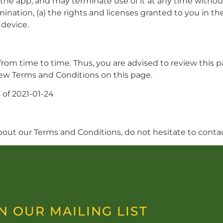
the app, and may terminate use of it at any time without
ination, (a) the rights and licenses granted to you in th
 device.
m time to time. Thus, you are advised to review this pa
new Terms and Conditions on this page.
 of 2021-01-24
bout our Terms and Conditions, do not hesitate to cont
N OUR MAILING LIST