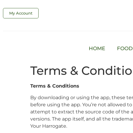
My Account
HOME
FOOD
Terms & Conditi
Terms & Conditions
By downloading or using the app, these ter
before using the app. You’re not allowed to
attempt to extract the source code of the a
versions. The app itself, and all the trademar
Your Harrogate.