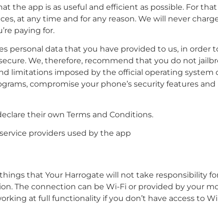
t the app is as useful and efficient as possible. For tha
ices, at any time and for any reason. We will never charge
’re paying for.
personal data that you have provided to us, in order to p
ecure. We, therefore, recommend that you do not jailbre
nd limitations imposed by the official operating system
rograms, compromise your phone’s security features and
 declare their own Terms and Conditions.
 service providers used by the app
hings that Your Harrogate will not take responsibility for
ion. The connection can be Wi-Fi or provided by your m
orking at full functionality if you don’t have access to W