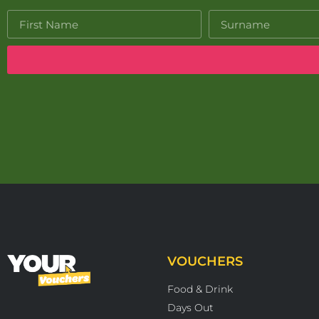
VOUCHERS
Food & Drink
Days Out