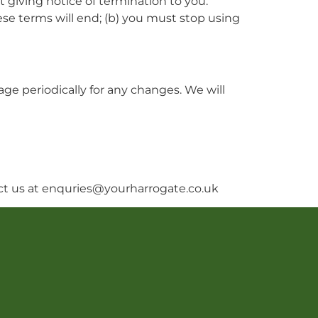
 giving notice of termination to you.
ese terms will end; (b) you must stop using
ge periodically for any changes. We will
act us at enquries@yourharrogate.co.uk