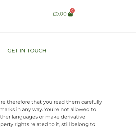
0
£
0.00
GET IN TOUCH
re therefore that you read them carefully
emarks in any way. You’re not allowed to
 other languages or make derivative
rty rights related to it, still belong to