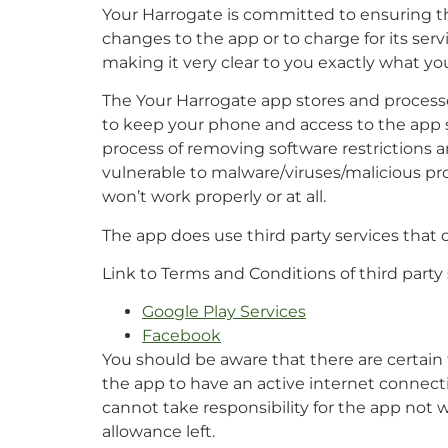
Your Harrogate is committed to ensuring tha
changes to the app or to charge for its serv
making it very clear to you exactly what you
The Your Harrogate app stores and processes 
to keep your phone and access to the app s
process of removing software restrictions a
vulnerable to malware/viruses/malicious p
won’t work properly or at all.
The app does use third party services that
Link to Terms and Conditions of third party
Google Play Services
Facebook
You should be aware that there are certain t
the app to have an active internet connect
cannot take responsibility for the app not w
allowance left.