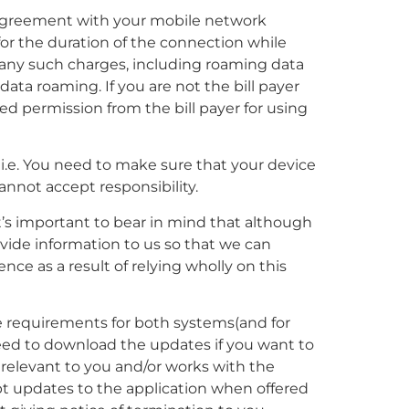
e agreement with your mobile network
 for the duration of the connection while
or any such charges, including roaming data
data roaming. If you are not the bill payer
d permission from the bill payer for using
 i.e. You need to make sure that your device
cannot accept responsibility.
it’s important to bear in mind that although
ovide information to us so that we can
ence as a result of relying wholly on this
he requirements for both systems(and for
need to download the updates if you want to
 relevant to you and/or works with the
pt updates to the application when offered