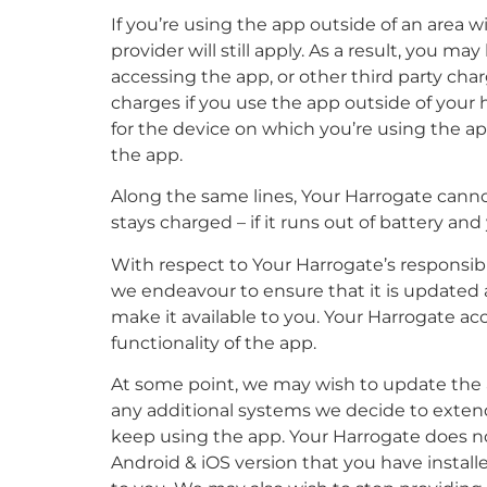
If you’re using the app outside of an area
provider will still apply. As a result, you 
accessing the app, or other third party cha
charges if you use the app outside of your ho
for the device on which you’re using the a
the app.
Along the same lines, Your Harrogate cannot
stays charged – if it runs out of battery and
With respect to Your Harrogate’s responsibi
we endeavour to ensure that it is updated an
make it available to you. Your Harrogate accep
functionality of the app.
At some point, we may wish to update the a
any additional systems we decide to extend
keep using the app. Your Harrogate does not
Android & iOS version that you have instal