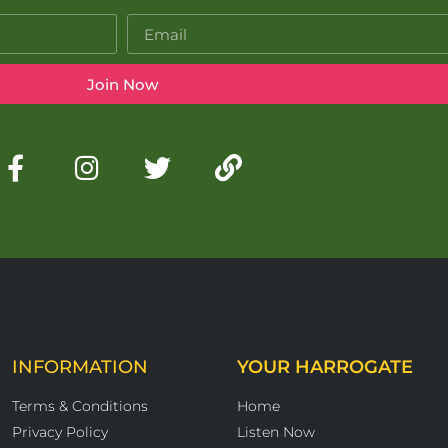
Join Now
INFORMATION
YOUR HARROGATE
Terms & Conditions
Home
Privacy Policy
Listen Now