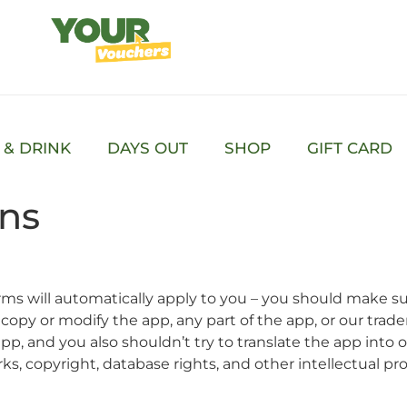
 & DRINK
DAYS OUT
SHOP
GIFT CARD
ons
ms will automatically apply to you – you should make su
 copy or modify the app, any part of the app, or our trad
pp, and you also shouldn’t try to translate the app into
ks, copyright, database rights, and other intellectual prope