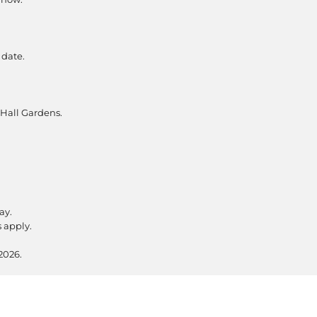
 date.
 Hall Gardens.
ay.
s apply.
2026.