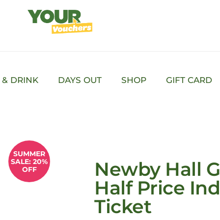
 & DRINK
DAYS OUT
SHOP
GIFT CARD
SUMMER
SALE: 20%
Newby Hall G
OFF
Half Price Ind
Ticket