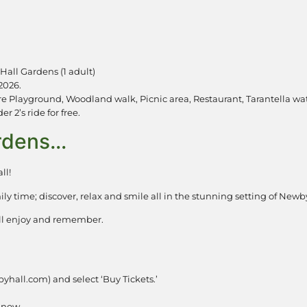
Hall Gardens (1 adult)
2026.
e Playground, Woodland walk, Picnic area, Restaurant, Tarantella wat
 2’s ride for free.
ardens…
ll!
ily time; discover, relax and smile all in the stunning setting of Ne
will enjoy and remember.
yhall.com) and select ‘Buy Tickets.’
k now.