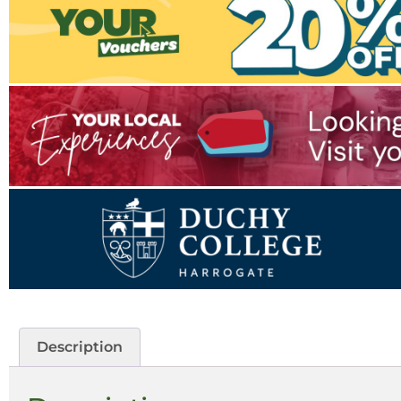
Description