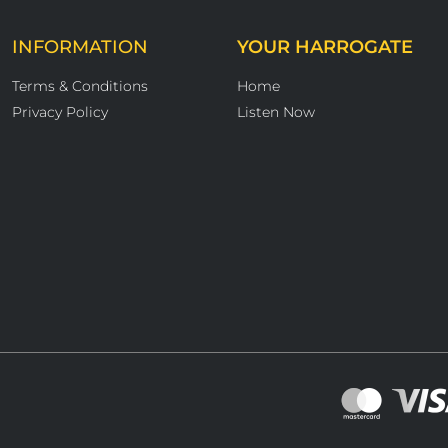
INFORMATION
YOUR HARROGATE
Terms & Conditions
Home
Privacy Policy
Listen Now