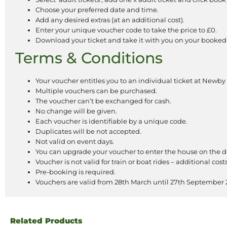
Choose your preferred date and time.
Add any desired extras (at an additional cost).
Enter your unique voucher code to take the price to £0.
Download your ticket and take it with you on your booked
Terms & Conditions
Your voucher entitles you to an individual ticket at Newby
Multiple vouchers can be purchased.
The voucher can’t be exchanged for cash.
No change will be given.
Each voucher is identifiable by a unique code.
Duplicates will be not accepted.
Not valid on event days.
You can upgrade your voucher to enter the house on the d
Voucher is not valid for train or boat rides – additional cost
Pre-booking is required.
Vouchers are valid from 28th March until 27th September 
Related Products