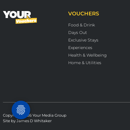
VOUCHERS
Food & Drink
Days Out
Exclusive Stays
Experiences
Health & Wellbeing
Home & Utilities
Copyright 2026 Your Media Group
Site by
James D Whitaker