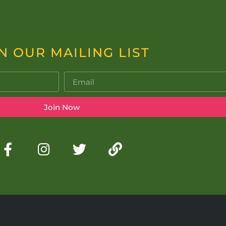
N OUR MAILING LIST
Join Now