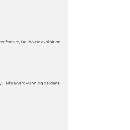
er feature, Dollhouse exhibition,
wby Hall’s award-winning gardens.