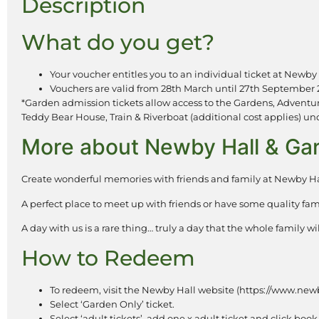
Description
What do you get?
Your voucher entitles you to an individual ticket at Newby 
Vouchers are valid from 28th March until 27th September 
*Garden admission tickets allow access to the Gardens, Adventur
Teddy Bear House, Train & Riverboat (additional cost applies) under
More about Newby Hall & G
Create wonderful memories with friends and family at Newby Ha
A perfect place to meet up with friends or have some quality fam
A day with us is a rare thing… truly a day that the whole family 
How to Redeem
To redeem, visit the Newby Hall website (https://www.newb
Select ‘Garden Only’ ticket.
Select ‘adult tickets’, add one x adult ticket and click boo