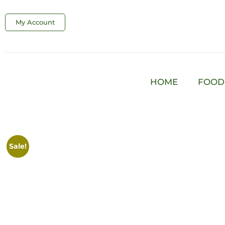
My Account
HOME
FOOD
Sale!