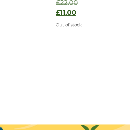
£
22.00
£
11.00
Out of stock