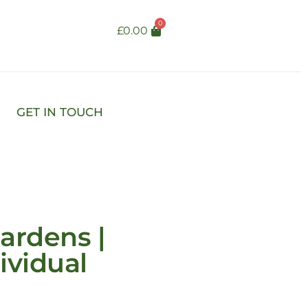
0
£
0.00
GET IN TOUCH
ardens |
ividual