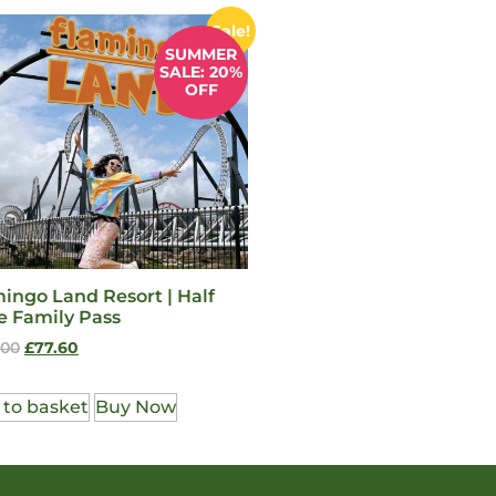
Sale!
SUMMER
SALE: 20%
OFF
ingo Land Resort | Half
e Family Pass
.00
£
77.60
 to basket
Buy Now