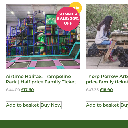
Sale!
SUMMER
SALE: 20%
OFF
Airtime Halifax: Trampoline
Thorp Perrow Arb
Park | Half price Family Ticket
price family ticke
£
44.00
£
17.60
£
47.25
£
18.90
Add to basket
Buy Now
Add to basket
Bu