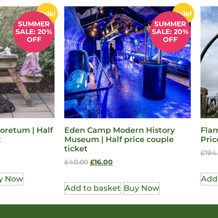
Sale!
Sale!
SUMMER
SUMMER
SALE: 20%
SALE: 20%
OFF
OFF
oretum | Half
Eden Camp Modern History
Flam
t
Museum | Half price couple
Pric
ticket
£
194
£
40.00
£
16.00
y Now
Add
Add to basket
Buy Now