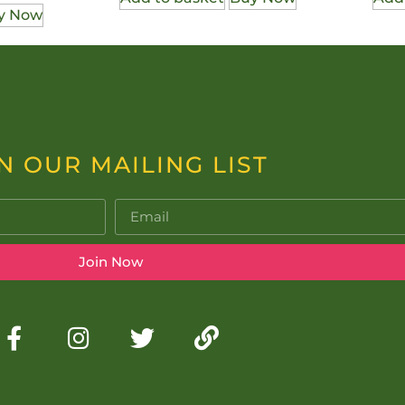
y Now
N OUR MAILING LIST
Join Now