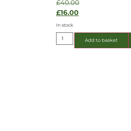
£
40.00
£
16.00
In stock
Add to basket