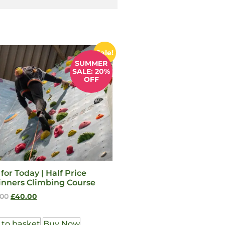
Sale!
SUMMER
SALE: 20%
OFF
 for Today | Half Price
inners Climbing Course
.00
£
40.00
 to basket
Buy Now