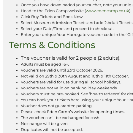
Once you have downloaded your voucher, note your uniqu
Head to the Eden Camp website (
www.edencamp.co.uk
).
Click Buy Tickets and Book Now.
Select Museum Admission Tickets and add 2 Adult Tickets 
Select your Date/Time and proceed to checkout.
Enter your unique Your Harrogate voucher code in the ‘Gift
Terms & Conditions
The voucher is valid for 2 people (2 adults).
Adults must be aged 16+.
Vouchers are valid until 23rd October 2026.
Not valid on 29th & 30th August and 10th & 11th October.
Vouchers are valid for use during all school holidays.
Vouchers are not valid on bank holiday weekends.
Vouchers must be pre-booked. See ‘how to redeem’ for det
You can book your tickets here using your unique Your H
Voucher does not guarantee parking.
Please check Eden Camp’s website for opening times.
The voucher can’t be exchanged for cash.
No change will be given.
Duplicates will not be accepted.