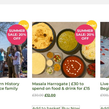
Sale!
Sale!
SUMMER
SUMMER
SALE: 20%
SALE: 20%
OFF
OFF
n History
Masala Harrogate | £30 to
Live
ce family
spend on food & drink for £15
Beg
£
30.00
£
12.00
£
100
Add to basket
Buy Now
Add