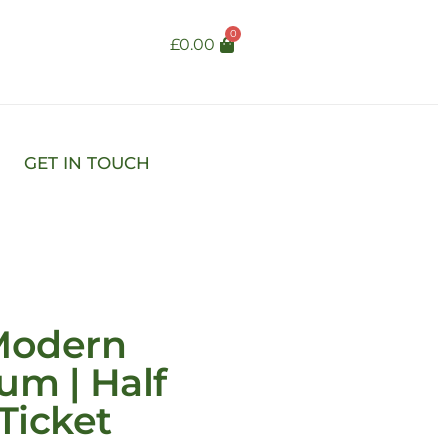
0
£
0.00
GET IN TOUCH
Modern
um | Half
Ticket