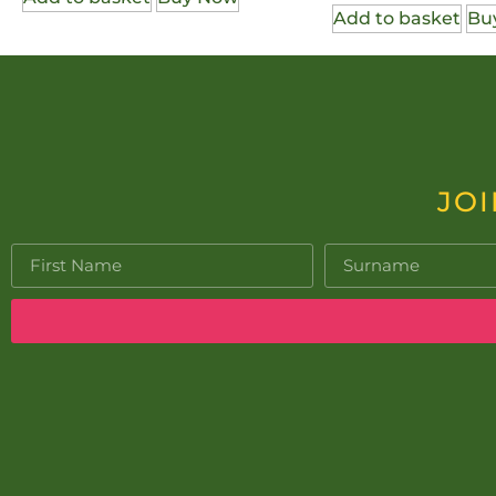
Add to basket
Bu
JOI