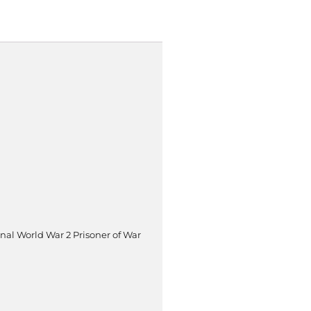
inal World War 2 Prisoner of War