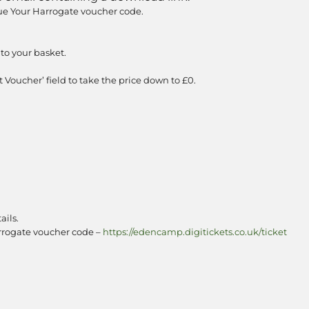
e Your Harrogate voucher code.
to your basket.
 Voucher’ field to take the price down to £0.
ails.
arrogate voucher code –
https://edencamp.digitickets.co.uk/ticket