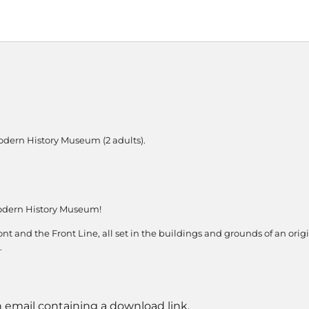
odern History Museum (2 adults).
odern History Museum!
nt and the Front Line, all set in the buildings and grounds of an orig
.
n email containing a download link.