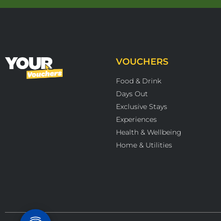
VOUCHERS
Food & Drink
Days Out
Exclusive Stays
Experiences
Health & Wellbeing
Home & Utilities