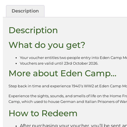
Description
Description
What do you get?
Your voucher entitles two people entry into Eden Camp M
Vouchers are valid until 23rd October 2026.
More about Eden Camp…
Step back in time and experience 1940’s WW2 at Eden Camp M
Experience the sights, sounds, and smells of life on the Home Fro
Camp, which used to house German and Italian Prisoners of War
How to Redeem
After purchasing your voucher, you’ll be sent a