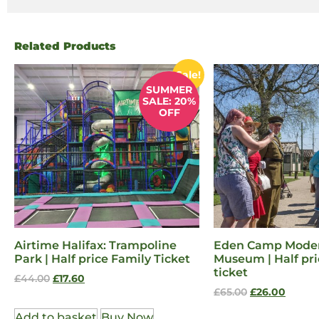
Related Products
Sale!
SUMMER
SALE: 20%
OFF
Airtime Halifax: Trampoline
Eden Camp Moder
Park | Half price Family Ticket
Museum | Half pri
ticket
£
44.00
£
17.60
£
65.00
£
26.00
Add to basket
Buy Now