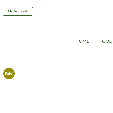
My Account
HOME
FOOD
Sale!