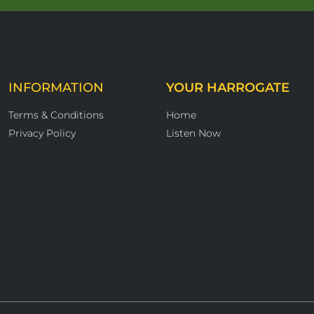
INFORMATION
YOUR HARROGATE
Terms & Conditions
Home
Privacy Policy
Listen Now