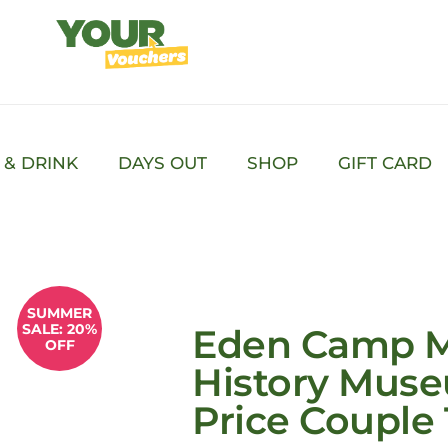
 & DRINK
DAYS OUT
SHOP
GIFT CARD
SUMMER
SALE: 20%
Eden Camp 
OFF
History Muse
Price Couple 